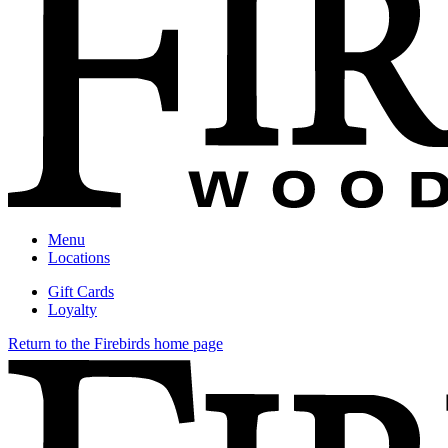
Menu
Locations
Gift Cards
Loyalty
Return to the Firebirds home page