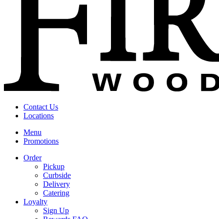
Contact Us
Locations
Menu
Promotions
Order
Pickup
Curbside
Delivery
Catering
Loyalty
Sign Up