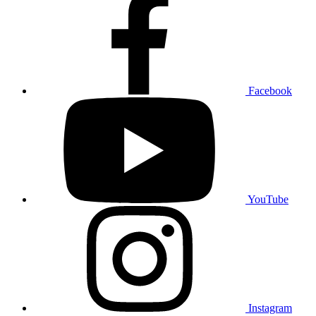
Facebook
YouTube
Instagram