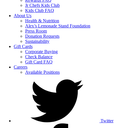
Rewards FAQ
Jr Chefs Kids Club
Kids Club FAQ
About Us
Health & Nutrition
Alex’s Lemonade Stand Foundation
Press Room
Donation Requests
Sustainability
Gift Cards
Corporate Buying
Check Balance
Gift Card FAQ
Careers
Available Positions
Twitter