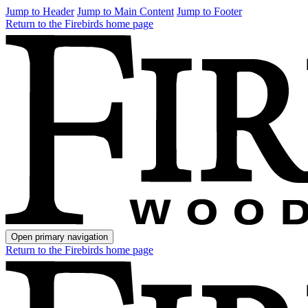
Jump to Header
Jump to Main Content
Jump to Footer
Return to the Firebirds home page
Open primary navigation
Return to the Firebirds home page